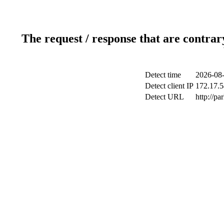
The request / response that are contrar
Detect time
2026-08-
Detect client IP
172.17.5
Detect URL
http://pa